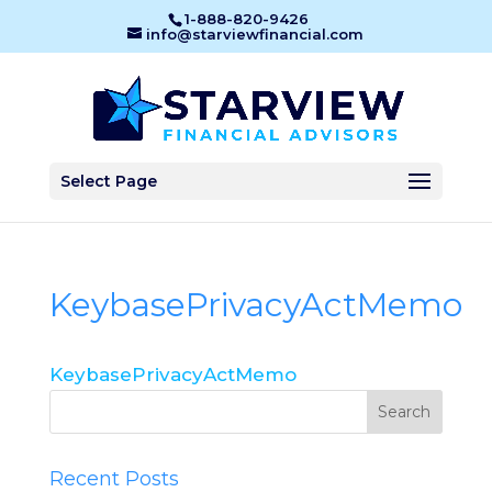
1-888-820-9426
info@starviewfinancial.com
Select Page
KeybasePrivacyActMemo
KeybasePrivacyActMemo
Recent Posts