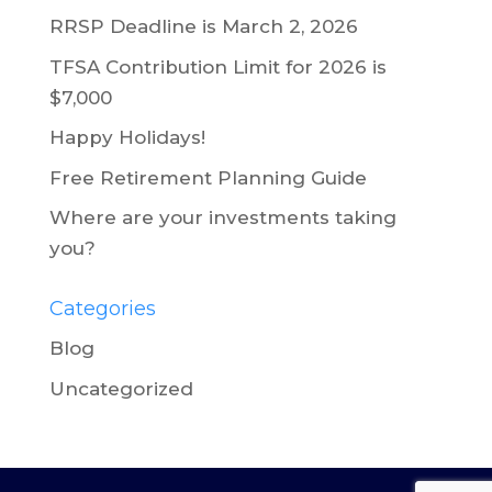
RRSP Deadline is March 2, 2026
TFSA Contribution Limit for 2026 is
$7,000
Happy Holidays!
Free Retirement Planning Guide
Where are your investments taking
you?
Categories
Blog
Uncategorized